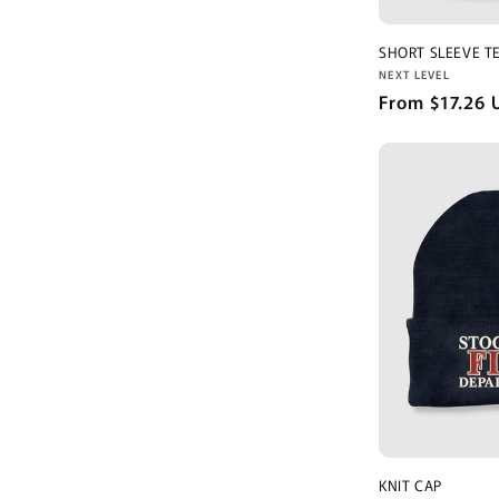
SHORT SLEEVE T
Vendor:
NEXT LEVEL
Regular
From $17.26 
price
KNIT CAP