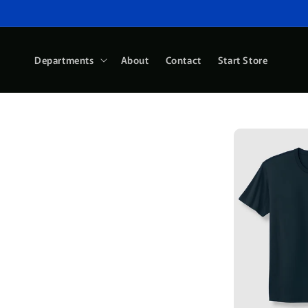
Skip to
content
Departments
About
Contact
Start Store