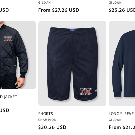
Vendor:
Vendor:
GILDAN
GILDAN
 USD
Regular
From $27.26 USD
Regular
$25.26 US
price
price
D JACKET
 USD
SHORTS
LONG SLEEVE
Vendor:
Vendor:
CHAMPION
GILDAN
Regular
$30.26 USD
Regular
From $21.
price
price