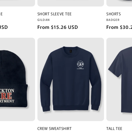
EE
SHORT SLEEVE TEE
SHORTS
Vendor:
Vendor:
GILDAN
BADGER
USD
Regular
From $15.26 USD
Regular
From $30.
price
price
CREW SWEATSHIRT
TALL TEE