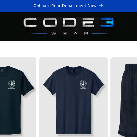
Onboard Your Department Now