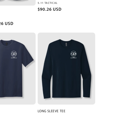
o
Vendor:
5.11 TACTICAL
n
Regular
$90.26 USD
price
26 USD
LONG SLEEVE TEE