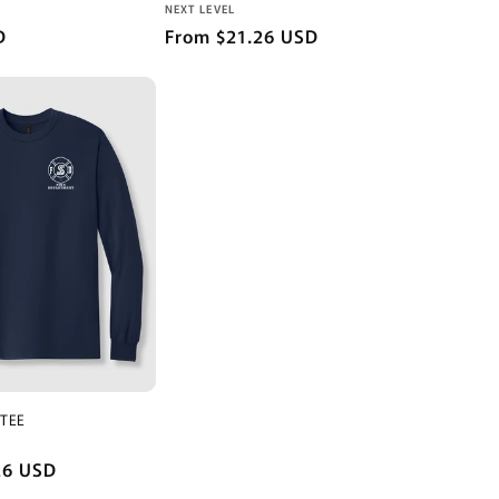
Vendor:
NEXT LEVEL
D
Regular
From $21.26 USD
price
 TEE
26 USD