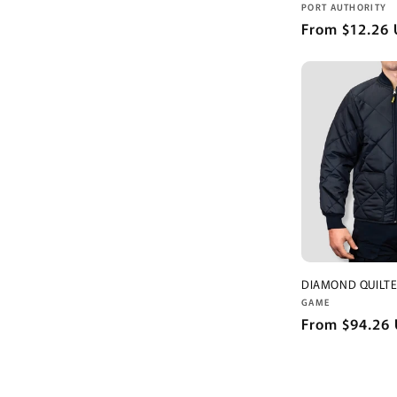
Vendor:
PORT AUTHORITY
Regular
From $12.26
price
DIAMOND QUILTE
Vendor:
GAME
Regular
From $94.26
price