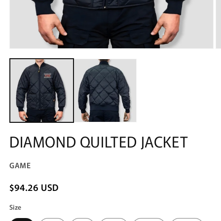
Open
O
media
m
1
2
in
in
modal
m
DIAMOND QUILTED JACKET
GAME
$94.26 USD
Size