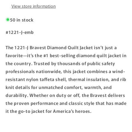
View store information
50 in stock
SKU:
#1221-J-emb
The 1221-J Bravest Diamond Quilt Jacket isn’t just a
favorite—it’s the #1 best-selling diamond quilt jacket in
the country. Trusted by thousands of public safety
professionals nationwide, this jacket combines a wind-
resistant nylon taffeta shell, thermal insulation, and rib
knit details for unmatched comfort, warmth, and
durability. Whether on duty or off, the Bravest delivers
the proven performance and classic style that has made
it the go-to jacket for America’s heroes.