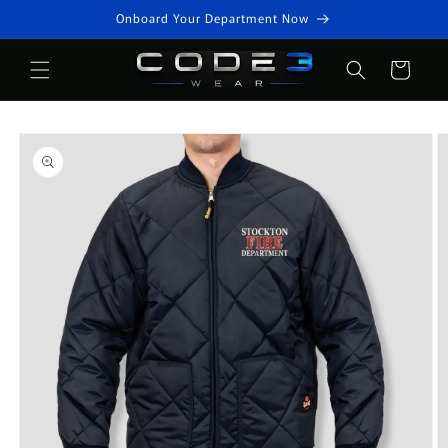
Skip to
Onboard Your Department Now
content
Cart
Skip to
product
information