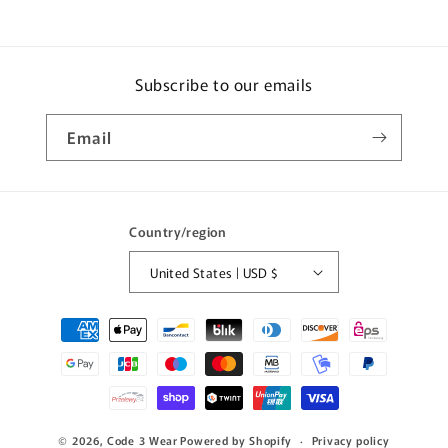
Subscribe to our emails
Email
Country/region
United States | USD $
Payment
methods
© 2026,
Code 3 Wear
Powered by Shopify
Privacy policy