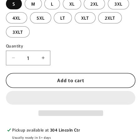
S
M
L
XL
2XL
3XL
4XL
5XL
LT
XLT
2XLT
3XLT
Quantity
Quantity
Decrease
Increase
quantity
quantity
for
for
Add to cart
DIAMOND
DIAMOND
QUILTED
QUILTED
JACKET
JACKET
Pickup available at
304 Lincoln Ctr
Usually ready in 5+ days