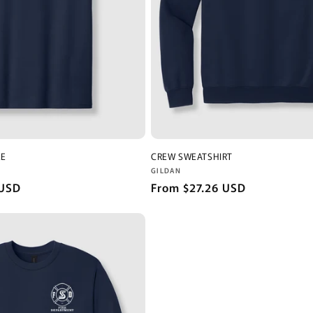
EE
CREW SWEATSHIRT
Vendor:
GILDAN
 USD
Regular
From $27.26 USD
price