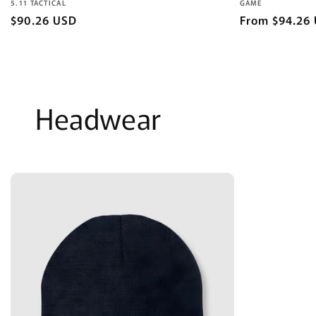
Vendor:
Vendor:
5.11 TACTICAL
GAME
Regular
$90.26 USD
Regular
From $94.26
price
price
Headwear