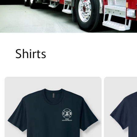
Shirts