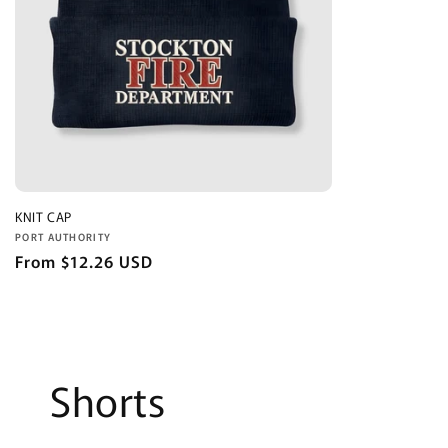
KNIT CAP
Vendor:
PORT AUTHORITY
Regular
From $12.26 USD
price
Shorts