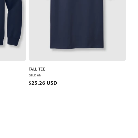
TALL TEE
Vendor:
GILDAN
Regular
$25.26 USD
price