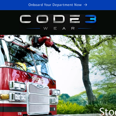
Onboard Your Department Now
Sto