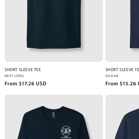
SHORT SLEEVE TEE
SHORT SLEEVE T
Vendor:
Vendor:
NEXT LEVEL
GILDAN
Regular
From $17.26 USD
Regular
From $15.26
price
price