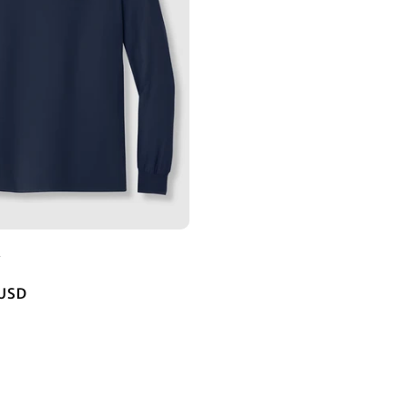
E
 USD