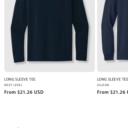
LONG SLEEVE TEE
LONG SLEEVE TE
Vendor:
Vendor:
NEXT LEVEL
GILDAN
Regular
From $21.26 USD
Regular
From $21.26
price
price