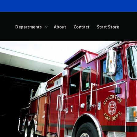
Skip to
content
Departments
About
Contact
Start Store