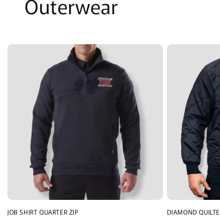
Outerwear
JOB SHIRT QUARTER ZIP
DIAMOND QUILTE