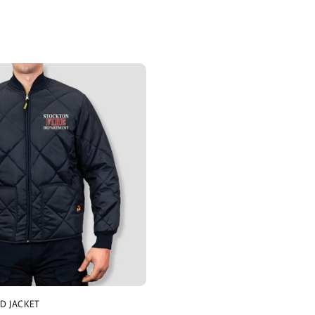
D JACKET